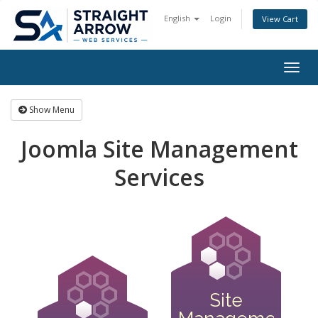
English
Login
View Cart
Togg
navig
Show Menu
Joomla Site Management
Services
Site