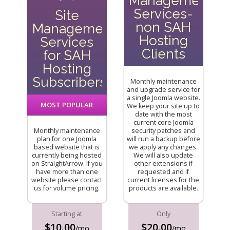
Management
Services-
Site
non SAH
Management
Hosting
Services
Clients
for SAH
Hosting
Subscribers
Monthly maintenance
and upgrade service for
a single Joomla website.
MOST POPULAR
We keep your site up to
date with the most
current core Joomla
Monthly maintenance
security patches and
plan for one Joomla
will run a backup before
based website that is
we apply any changes.
currently being hosted
We will also update
on StraightArrow. If you
other extensions if
have more than one
requested and if
website please contact
current licenses for the
us for volume pricing.
products are available.
Starting at
Only
$10.00
$20.00
/mo
/mo