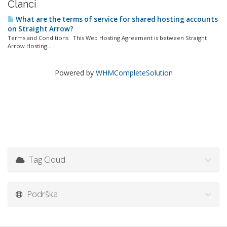
Članci
What are the terms of service for shared hosting accounts
on Straight Arrow?
Terms and Conditions This Web Hosting Agreement is between Straight
Arrow Hosting...
Powered by
WHMCompleteSolution
Tag Cloud
Podrška