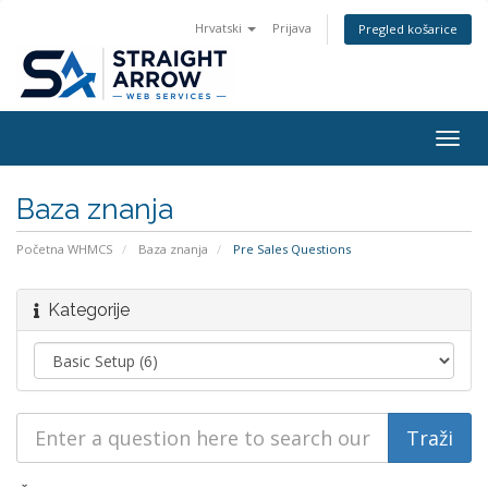
Hrvatski
Prijava
Pregled košarice
Togg
navig
Baza znanja
Početna WHMCS
Baza znanja
Pre Sales Questions
Kategorije