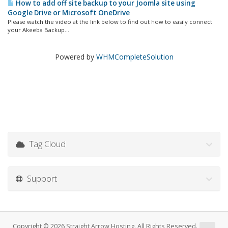
How to add off site backup to your Joomla site using
Google Drive or Microsoft OneDrive
Please watch the video at the link below to find out how to easily connect
your Akeeba Backup...
Powered by
WHMCompleteSolution
Tag Cloud
Support
Copyright © 2026 Straight Arrow Hosting. All Rights Reserved.