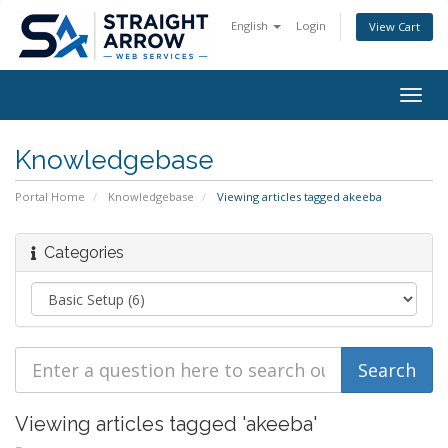
English
Login
View Cart
Togg
navig
Knowledgebase
Portal Home
Knowledgebase
Viewing articles tagged akeeba
Categories
Viewing articles tagged 'akeeba'