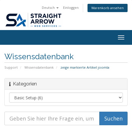
Deutsch
Einloggen
Warenkorb ansehen
Togg
navig
Wissensdatenbank
Support
Wissensdatenbank
zeige markierte Artikel joomla
Kategorien