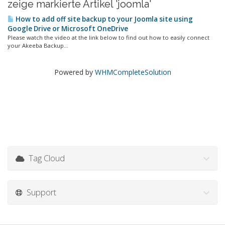
zeige markierte Artikel 'joomla'
How to add off site backup to your Joomla site using
Google Drive or Microsoft OneDrive
Please watch the video at the link below to find out how to easily connect
your Akeeba Backup...
Powered by
WHMCompleteSolution
Tag Cloud
Support