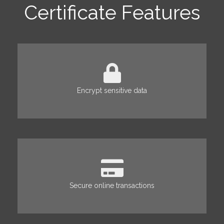
Certificate Features
Encrypt sensitive data
Secure online transactions