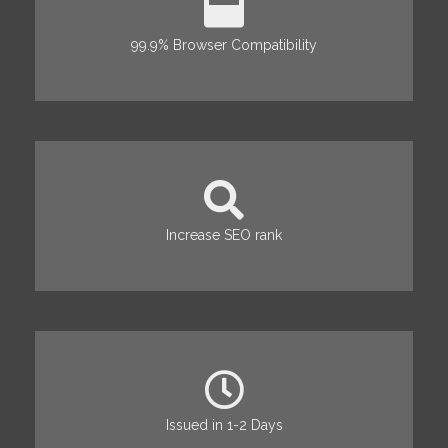
99.9% Browser Compatibility
Increase SEO rank
Issued in 1-2 Days