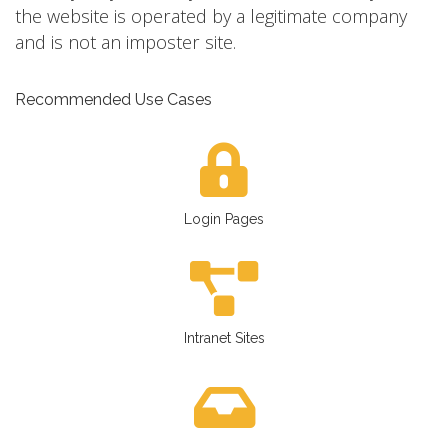
the website is operated by a legitimate company
and is not an imposter site.
Recommended Use Cases
Login Pages
Intranet Sites