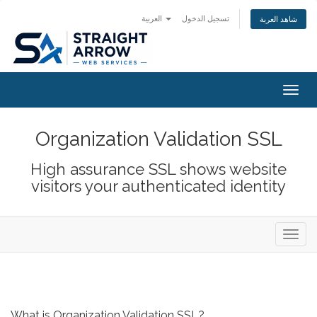
العربية
تسجيل الدخول
شاهد العربة
Togg
navig
Organization Validation SSL
High assurance SSL shows website
visitors your authenticated identity
Toggl
navig
What is Organization Validation SSL?