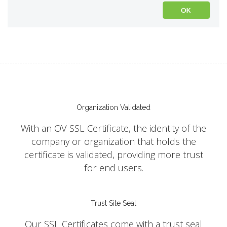
Organization Validated
With an OV SSL Certificate, the identity of the
company or organization that holds the
certificate is validated, providing more trust
for end users.
Trust Site Seal
Our SSL Certificates come with a trust seal