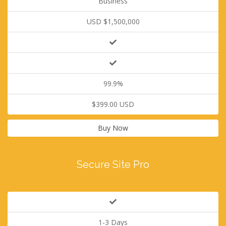
Business
USD $1,500,000
99.9%
$399.00 USD
Buy Now
Secure Site Pro
1-3 Days