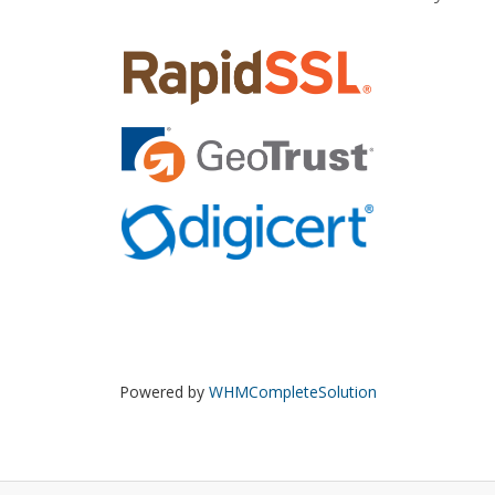
Powered by
WHMCompleteSolution