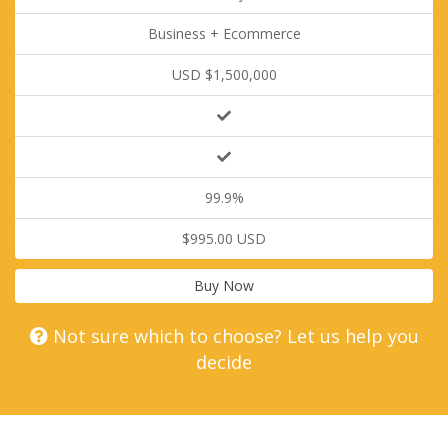
Business + Ecommerce
USD $1,500,000
99.9%
$995.00 USD
Buy Now
Not sure which to choose? Let us help you
decide