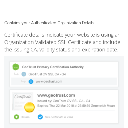
Contains your Authenticated Organization Details
Certificate details indicate your website is using an
Organization Validated SSL Certificate and include
the issuing CA, validity status and expiration date.