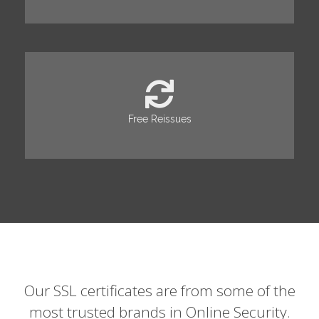
Free Reissues
Our SSL certificates are from some of the
most trusted brands in Online Security.