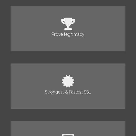
Prove legitimacy
Strongest & Fastest SSL