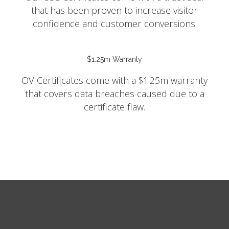
that has been proven to increase visitor
confidence and customer conversions.
$1.25m Warranty
OV Certificates come with a $1.25m warranty
that covers data breaches caused due to a
certificate flaw.