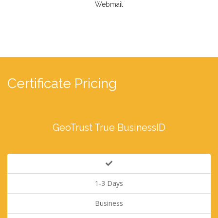
Webmail
Certificate Pricing
GeoTrust True BusinessID
1-3 Days
Business