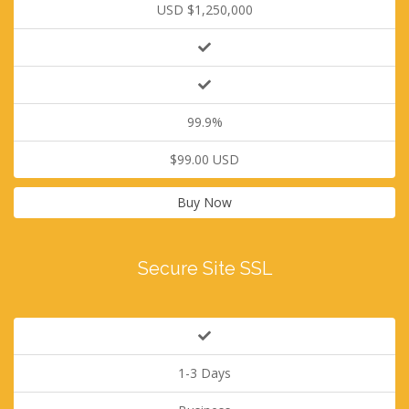
USD $1,250,000
99.9%
$99.00 USD
Buy Now
Secure Site SSL
1-3 Days