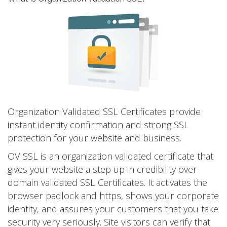
Organization Validated SSL Certificates provide
instant identity confirmation and strong SSL
protection for your website and business.
OV SSL is an organization validated certificate that
gives your website a step up in credibility over
domain validated SSL Certificates. It activates the
browser padlock and https, shows your corporate
identity, and assures your customers that you take
security very seriously. Site visitors can verify that