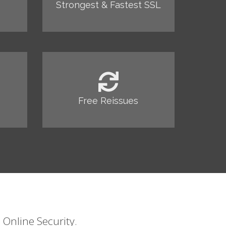
Strongest & Fastest SSL
Free Reissues
 Online Security.