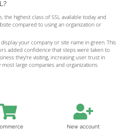
L?
e, the highest class of SSL available today and
ebsite compared to using an organization or
 display your company or site name in green. This
itors added confidence that steps were taken to
ness they're visiting, increasing user trust in
 why most large companies and organizations
ommerce
New account