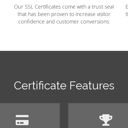
Our SSL Certificates come with a trust seal
E
that has been proven to increase visitor
t
confidence and customer conversions.
Certificate Features