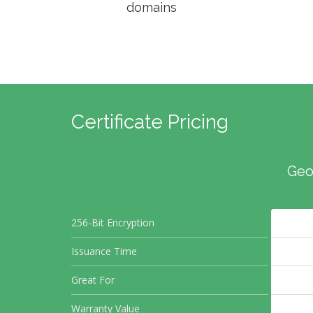
domains
Certificate Pricing
Geo
256-Bit Encryption
Issuance Time
Great For
Warranty Value