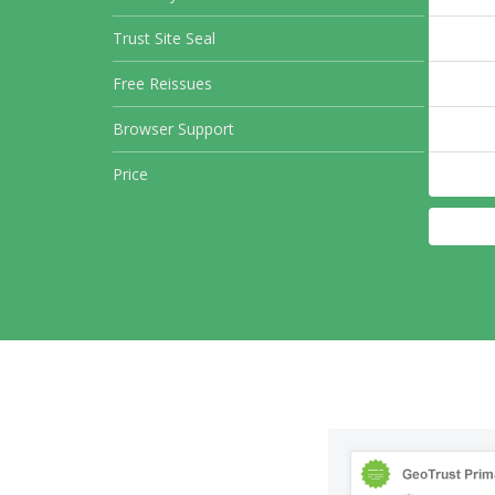
Trust Site Seal
Free Reissues
Browser Support
Price