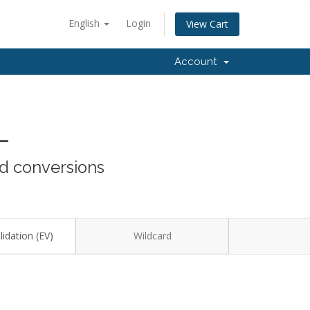
English
Login
View Cart
Account
L
nd conversions
idation (EV)
Wildcard