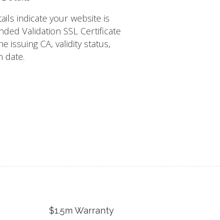
tails indicate your website is
nded Validation SSL Certificate
e issuing CA, validity status,
n date.
$1.5m Warranty