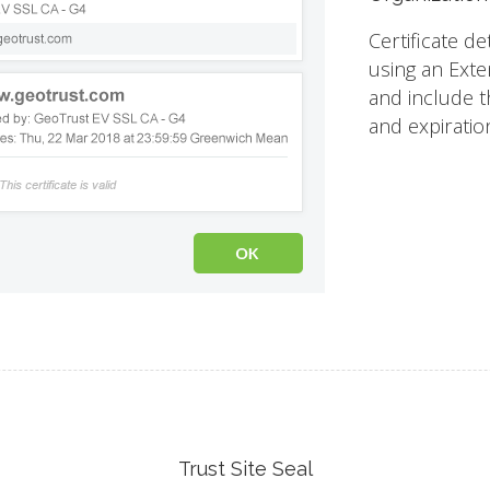
Certificate de
using an Exte
and include th
and expiratio
Trust Site Seal