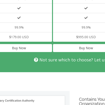
99.9%
99.9%
$179.00 USD
$995.00 USD
Buy Now
Buy Now
Not sure which to choose? Let u
Contains You
Organization