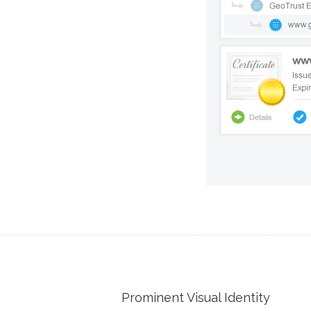
Prominent Visual Identity