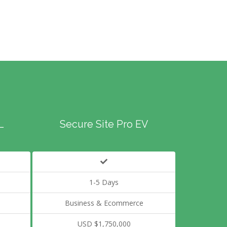
L
Secure Site Pro EV
1-5 Days
Business & Ecommerce
USD $1,750,000