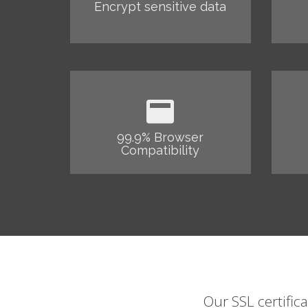
Encrypt sensitive data
99.9% Browser
Compatibility
Our SSL certific