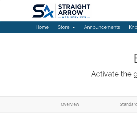
Home
Store
Announcements
Kn
Activate the 
Overview
Standard