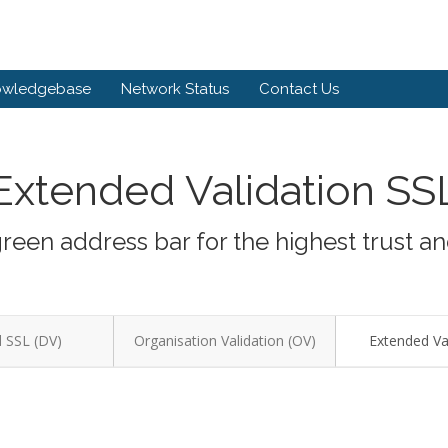
owledgebase
Network Status
Contact Us
Extended Validation SS
green address bar for the highest trust a
 SSL (DV)
Organisation Validation (OV)
Extended Val