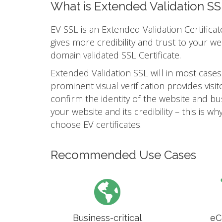
What is Extended Validation SS
EV SSL is an Extended Validation Certificat
gives more credibility and trust to your w
domain validated SSL Certificate.
Extended Validation SSL will in most cases
prominent visual verification provides vis
confirm the identity of the website and busi
your website and its credibility – this is
choose EV certificates.
Recommended Use Cases
Business-critical
eC