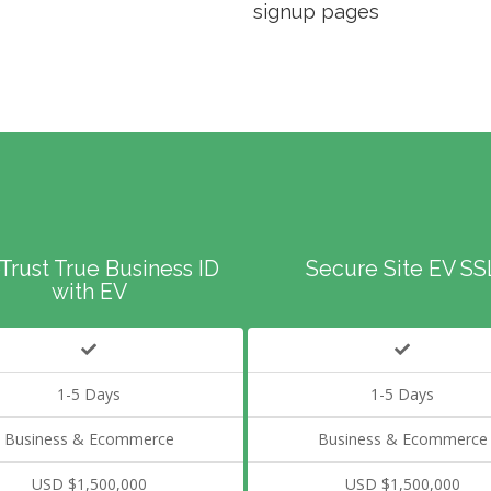
signup pages
Trust True Business ID
Secure Site EV SS
with EV
1-5 Days
1-5 Days
Business & Ecommerce
Business & Ecommerce
USD $1,500,000
USD $1,500,000