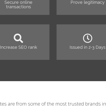
Secure online
Prove legitimacy
transactions
Increase SEO rank
Issued in 2-3 Days
ates are from some of the most trusted brands in