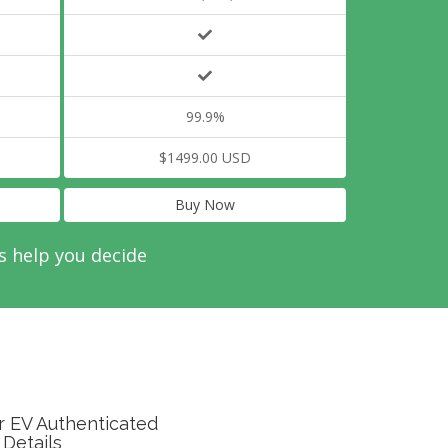
99.9%
$1499.00 USD
Buy Now
s help you decide
r EV Authenticated
 Details