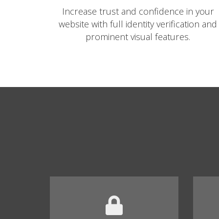
Increase trust and confidence in your
website with full identity verification and
prominent visual features.