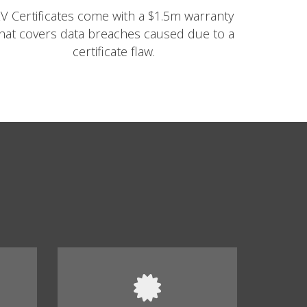
V Certificates come with a $1.5m warranty
hat covers data breaches caused due to a
certificate flaw.