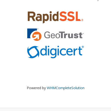
Powered by
WHMCompleteSolution