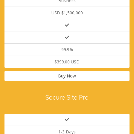
Business
USD $1,500,000
99.9%
$399.00 USD
Buy Now
Secure Site Pro
1-3 Days