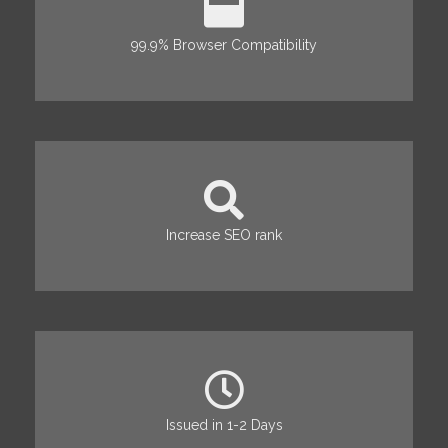
99.9% Browser Compatibility
Increase SEO rank
Issued in 1-2 Days