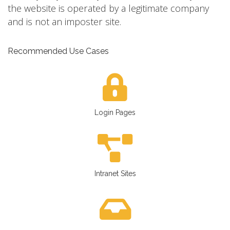
the website is operated by a legitimate company
and is not an imposter site.
Recommended Use Cases
Login Pages
Intranet Sites