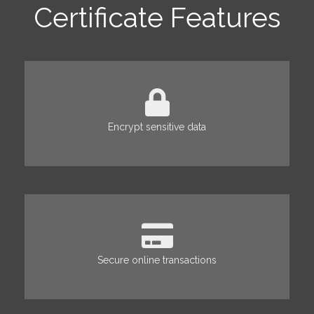
Certificate Features
Encrypt sensitive data
Secure online transactions