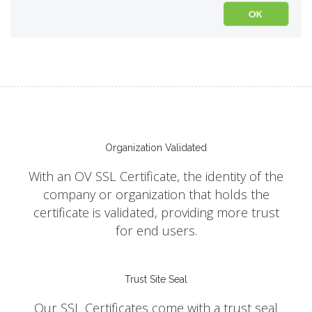
Organization Validated
With an OV SSL Certificate, the identity of the
company or organization that holds the
certificate is validated, providing more trust
for end users.
Trust Site Seal
Our SSL Certificates come with a trust seal