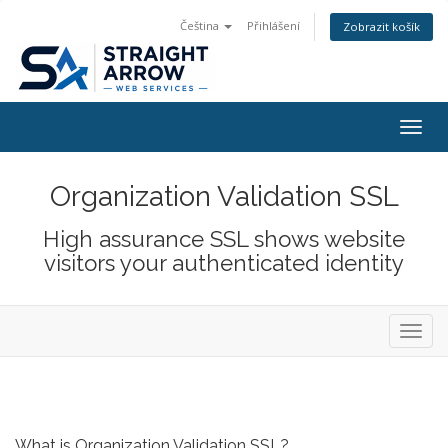
Čeština
Přihlášení
Zobrazit košík
Togg
navig
Organization Validation SSL
High assurance SSL shows website
visitors your authenticated identity
Toggl
navig
What is Organization Validation SSL?