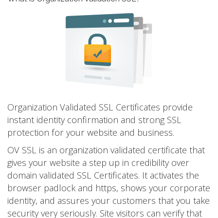
Organization Validated SSL Certificates provide
instant identity confirmation and strong SSL
protection for your website and business.
OV SSL is an organization validated certificate that
gives your website a step up in credibility over
domain validated SSL Certificates. It activates the
browser padlock and https, shows your corporate
identity, and assures your customers that you take
security very seriously. Site visitors can verify that