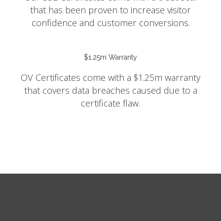
that has been proven to increase visitor
confidence and customer conversions.
$1.25m Warranty
OV Certificates come with a $1.25m warranty
that covers data breaches caused due to a
certificate flaw.