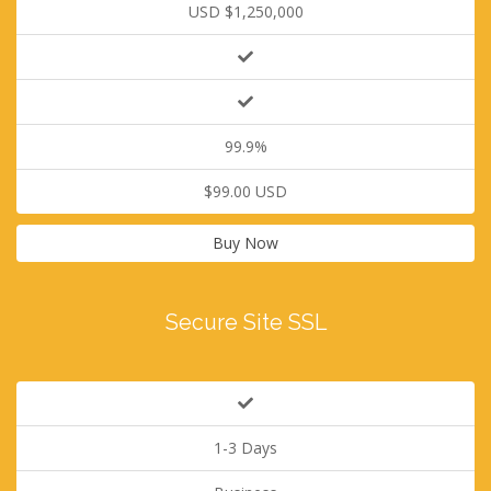
USD $1,250,000
99.9%
$99.00 USD
Buy Now
Secure Site SSL
1-3 Days