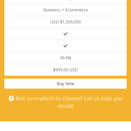
Business + Ecommerce
USD $1,500,000
99.9%
$995.00 USD
Buy Now
Not sure which to choose? Let us help you
decide