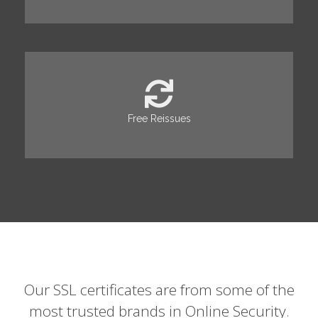
Free Reissues
Our SSL certificates are from some of the
most trusted brands in Online Security.