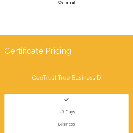
Webmail
Certificate Pricing
GeoTrust True BusinessID
1-3 Days
Business