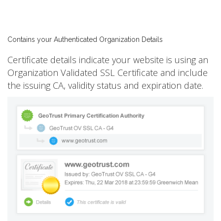
Contains your Authenticated Organization Details
Certificate details indicate your website is using an
Organization Validated SSL Certificate and include
the issuing CA, validity status and expiration date.