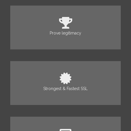
Prove legitimacy
Strongest & Fastest SSL