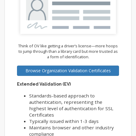
Think of OV like getting a driver’s license—more hoops
to jump through than a library card but more trusted as
a form of identification.
Browse Organization Validation Certificates
Extended Validation (EV)
Standards-based approach to
authentication, representing the
highest level of authentication for SSL
Certificates
Typically issued within 1-3 days
Maintains browser and other industry
compliance