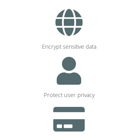
Encrypt sensitive data
Protect user privacy