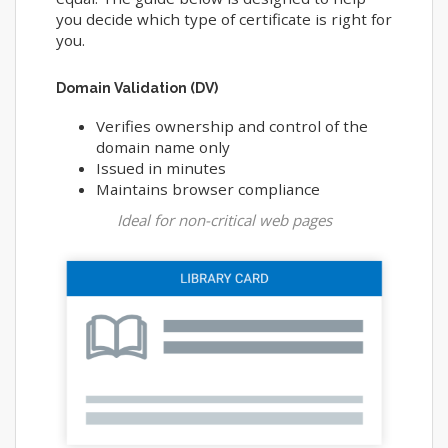
you decide which type of certificate is right for
you.
Domain Validation (DV)
Verifies ownership and control of the
domain name only
Issued in minutes
Maintains browser compliance
Ideal for non-critical web pages