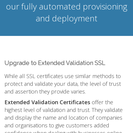
our fully automated provisioning
and deployment
Upgrade to Extended Validation SSL
While all SSL certificates use similar methods to
protect and validate your data, the level of trust
and assertion they provide varies.
Extended Validation Certificates
offer the
highest level of validation and trust. They validate
and display the name and location of companies
and organisations to give customers added
confidence when dealing with businesses online.