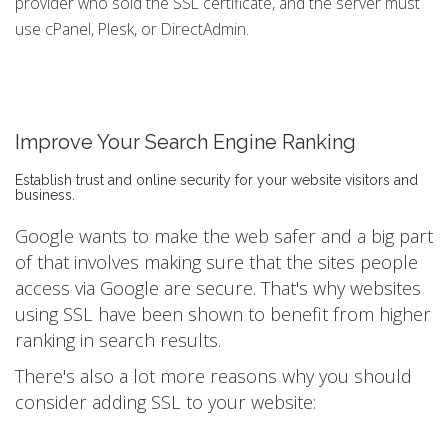
provider who sold the SSL certificate, and the server must
use cPanel, Plesk, or DirectAdmin.
Improve Your Search Engine Ranking
Establish trust and online security for your website visitors and
business.
Google wants to make the web safer and a big part
of that involves making sure that the sites people
access via Google are secure. That's why websites
using SSL have been shown to benefit from higher
ranking in search results.
There's also a lot more reasons why you should
consider adding SSL to your website: