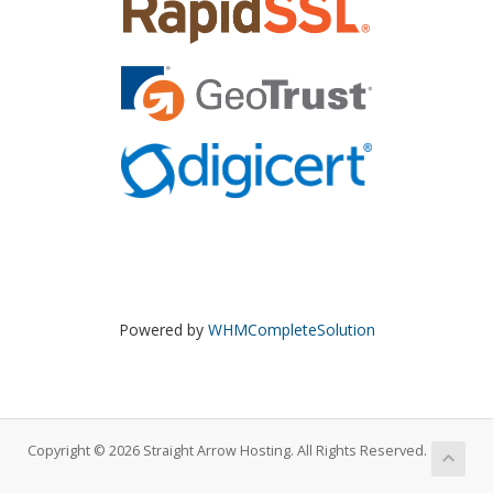
Powered by
WHMCompleteSolution
Copyright © 2026 Straight Arrow Hosting. All Rights Reserved.