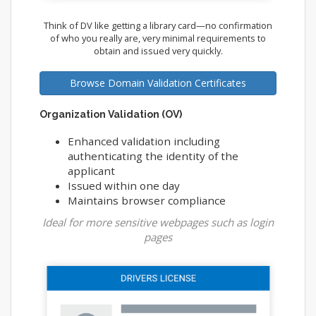
Think of DV like getting a library card—no confirmation
of who you really are, very minimal requirements to
obtain and issued very quickly.
Browse Domain Validation Certificates
Organization Validation (OV)
Enhanced validation including
authenticating the identity of the
applicant
Issued within one day
Maintains browser compliance
Ideal for more sensitive webpages such as login
pages