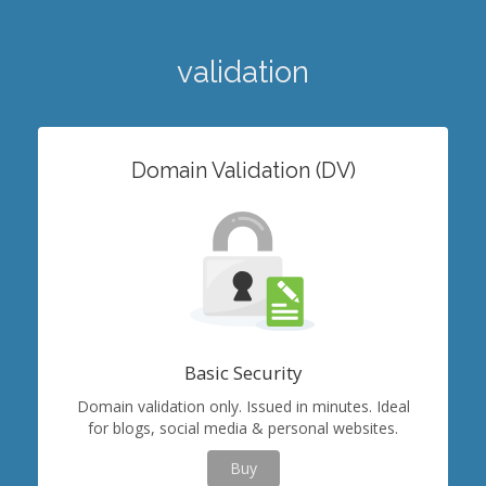
validation
Domain Validation (DV)
Basic Security
Domain validation only. Issued in minutes. Ideal
for blogs, social media & personal websites.
Buy