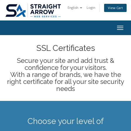
English
Login
View Cart
Togg
navig
SSL Certificates
Secure your site and add trust &
confidence for your visitors.
With a range of brands, we have the
right certificate for all your site security
needs
Choose your level of