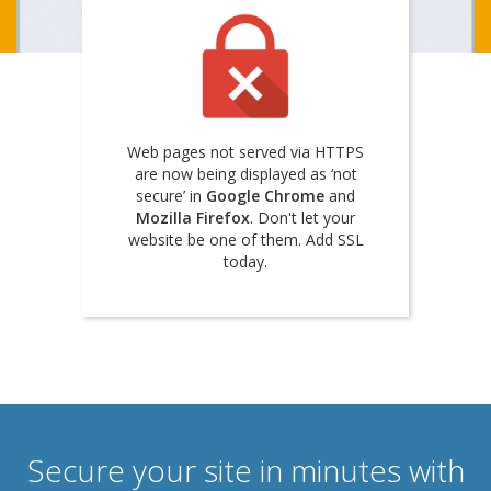
Web pages not served via HTTPS
are now being displayed as ‘not
secure’ in
Google Chrome
and
Mozilla Firefox
. Don't let your
website be one of them. Add SSL
today.
Secure your site in minutes with