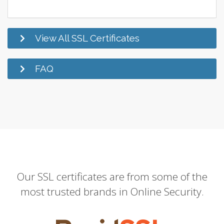
View All SSL Certificates
FAQ
Our SSL certificates are from some of the
most trusted brands in Online Security.