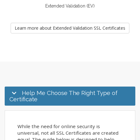
Extended Validation (EV)
Learn more about Extended Validation SSL Certificates
Help Me Choose The Right Type of
Certificate
While the need for online security is
universal, not all SSL Certificates are created
equal. The guide below is designed to help