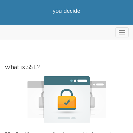
you decide
Toggl
navig
What is SSL?