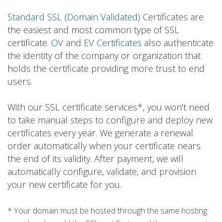
Standard SSL (Domain Validated)
Certificates are
the easiest and most common type of SSL
certificate.
OV
and
EV Certificates
also authenticate
the identity of the company or organization that
holds the certificate providing more trust to end
users.
With our SSL certificate services*, you won't need
to take manual steps to configure and deploy new
certificates every year. We generate a renewal
order automatically when your certificate nears
the end of its validity. After payment, we will
automatically configure, validate, and provision
your new certificate for you.
* Your domain must be hosted through the same hosting