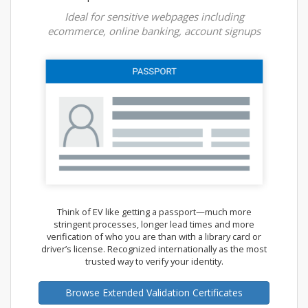
Ideal for sensitive webpages including
ecommerce, online banking, account signups
Think of EV like getting a passport—much more
stringent processes, longer lead times and more
verification of who you are than with a library card or
driver’s license. Recognized internationally as the most
trusted way to verify your identity.
Browse Extended Validation Certificates