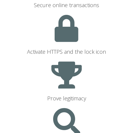
Secure online transactions
Activate HTTPS and the lock icon
Prove legitimacy