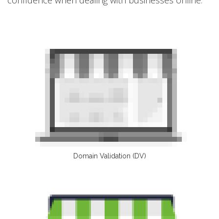
Domain Validation (DV)