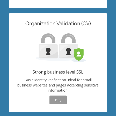
Organization Validation (OV)
Strong business level SSL
Basic identity verification. Ideal for small
business websites and pages accepting sensitive
information.
Buy