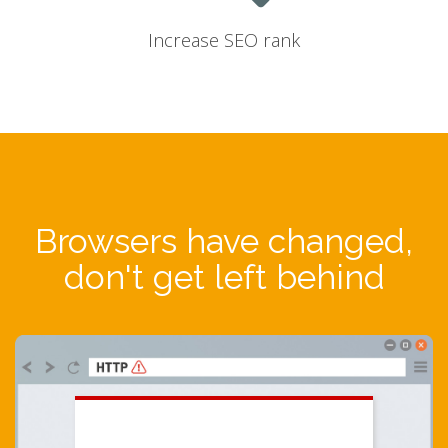
Increase SEO rank
Browsers have changed,
don't get left behind