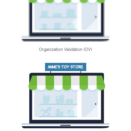
Organization Validation (OV)