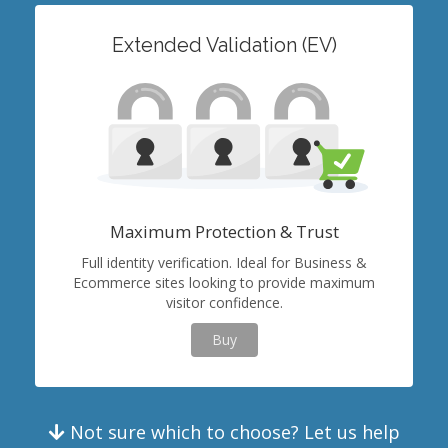
Extended Validation (EV)
Maximum Protection & Trust
Full identity verification. Ideal for Business &
Ecommerce sites looking to provide maximum
visitor confidence.
Buy
Not sure which to choose? Let us help