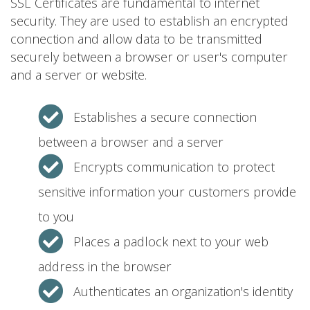
SSL Certificates are fundamental to internet
security. They are used to establish an encrypted
connection and allow data to be transmitted
securely between a browser or user's computer
and a server or website.
Establishes a secure connection
between a browser and a server
Encrypts communication to protect
sensitive information your customers provide
to you
Places a padlock next to your web
address in the browser
Authenticates an organization's identity