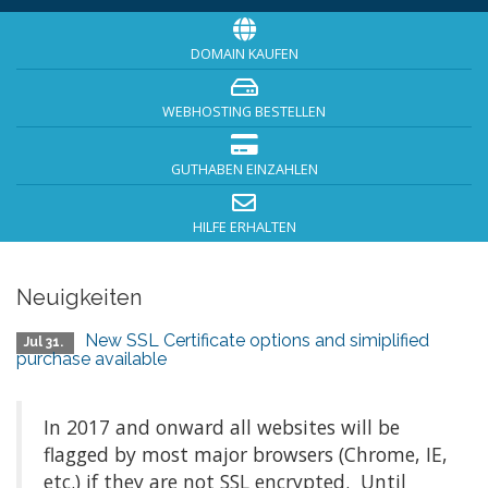
DOMAIN KAUFEN
WEBHOSTING BESTELLEN
GUTHABEN EINZAHLEN
HILFE ERHALTEN
Neuigkeiten
New SSL Certificate options and simiplified
Jul 31.
purchase available
In 2017 and onward all websites will be
flagged by most major browsers (Chrome, IE,
etc.) if they are not SSL encrypted. Until