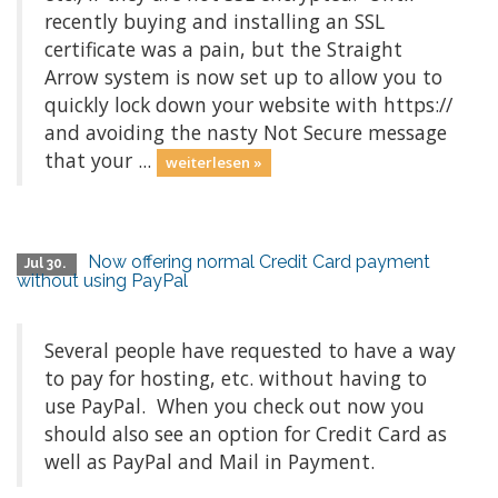
recently buying and installing an SSL
certificate was a pain, but the Straight
Arrow system is now set up to allow you to
quickly lock down your website with https://
and avoiding the nasty Not Secure message
that your ...
weiterlesen »
Now offering normal Credit Card payment
Jul 30.
without using PayPal
Several people have requested to have a way
to pay for hosting, etc. without having to
use PayPal. When you check out now you
should also see an option for Credit Card as
well as PayPal and Mail in Payment.