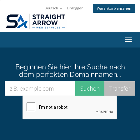
Deutsch
Einloggen
Warenkorb ansehen
Togg
navig
Beginnen Sie hier Ihre Suche nach
dem perfekten Domainnamen...