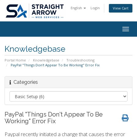
English
Login
View Cart
Togg
navig
Knowledgebase
Portal Home
Knowledgebase
Troubleshooting
PayPal "Things Don't Appear To Be Working" Error Fix
Categories
PayPal "Things Don't Appear To Be
Working" Error Fix
Paypal recently initiated a change that causes the error