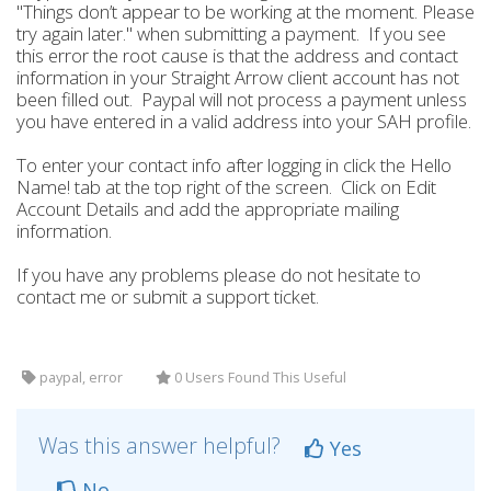
"Things don’t appear to be working at the moment. Please
try again later." when submitting a payment. If you see
this error the root cause is that the address and contact
information in your Straight Arrow client account has not
been filled out. Paypal will not process a payment unless
you have entered in a valid address into your SAH profile.
To enter your contact info after logging in click the Hello
Name! tab at the top right of the screen. Click on Edit
Account Details and add the appropriate mailing
information.
If you have any problems please do not hesitate to
contact me or submit a support ticket.
paypal, error
0 Users Found This Useful
Was this answer helpful?
Yes
No