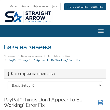
Macedonian
Најава на профил
Потрошувачка кошничка
Togg
navig
База на знаења
Почетна
База на знаења
Troubleshooting
PayPal "Things Don't Appear To Be Working" Error Fix
Категории на прашања
PayPal "Things Don't Appear To Be
Working" Error Fix