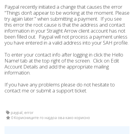
Paypal recently initiated a change that causes the error
"Things don’t appear to be working at the moment. Please
try again later." when submitting a payment. If you see
this error the root cause is that the address and contact
information in your Straight Arrow client account has not
been filled out. Paypal will not process a payment unless
you have entered in a valid address into your SAH profile.
To enter your contact info after logging in click the Hello
Name! tab at the top right of the screen. Click on Edit
Account Details and add the appropriate mailing
information.
If you have any problems please do not hesitate to
contact me or submit a support ticket.
paypal, error
0 Корисниците го најдоа ова како корисно