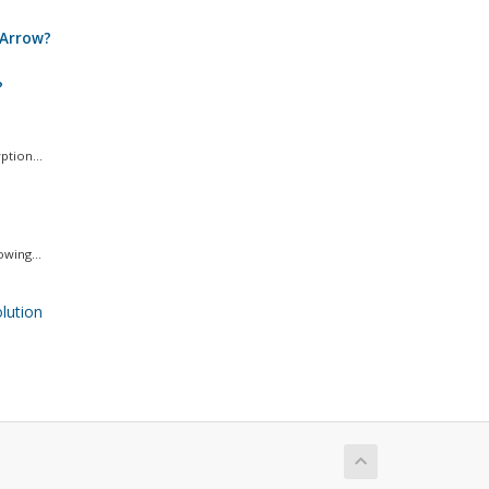
 Arrow?
?
ption...
wing...
ution