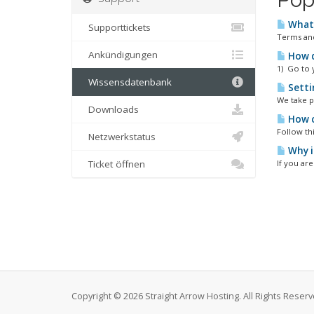
What 
Supporttickets
Terms and
Ankündigungen
How d
1) Go to 
Wissensdatenbank
Setti
We take p
Downloads
How c
Follow thi
Netzwerkstatus
Why i
Ticket öffnen
If you ar
Copyright © 2026 Straight Arrow Hosting. All Rights Reserv