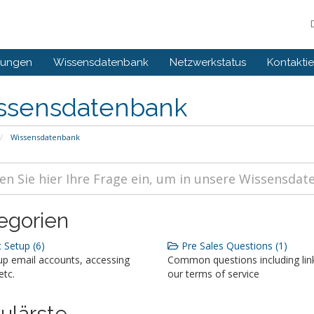
gungen
Wissensdatenbank
Netzwerkstatus
Kontaktie
ssensdatenbank
Wissensdatenbank
egorien
 Setup (6)
Pre Sales Questions (1)
up email accounts, accessing
Common questions including lin
etc.
our terms of service
ulärste