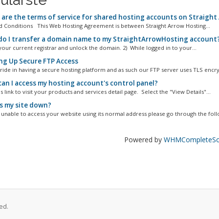
are the terms of service for shared hosting accounts on Straight
 Conditions This Web Hosting Agreement is between Straight Arrow Hosting...
o I transfer a domain name to my StraightArrowHosting account
your current registrar and unlock the domain. 2) While logged in to your...
ng Up Secure FTP Access
ride in having a secure hosting platform and as such our FTP server uses TLS encry
an I access my hosting account's control panel?
s link to visit your products and services detail page. Select the "View Details"...
s my site down?
e unable to access your website using its normal address please go through the follo
Powered by
WHMCompleteSol
ed.