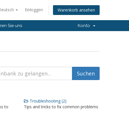
Deutsch
Einloggen
Warenkorb ansehen
ren Sie uns
Konto
Troubleshooting (2)
ks to
Tips and tricks to fix common problems