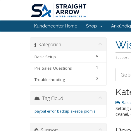
Kundencenter Home
Shop
Ankündi
Wi
Kategorien
6
Basic Setup
Support
1
Pre Sales Questions
2
Troubleshooting
Kat
Tag Cloud
Basic
Setting 
paypal
error
backup
akeeba
joomla
cPanel, 
Pop
Support